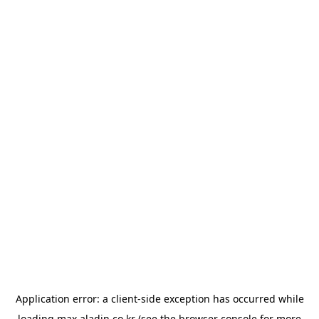
Application error: a
client
-side exception has occurred while
loading
max.aladin.co.kr
(see the
browser console
for more