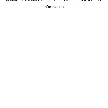
information).