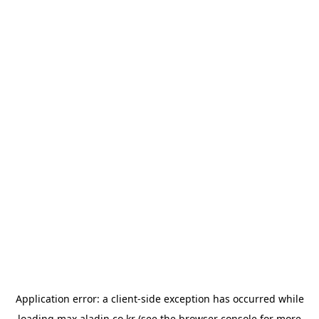
Application error: a
client
-side exception has occurred while
loading
max.aladin.co.kr
(see the
browser console
for more