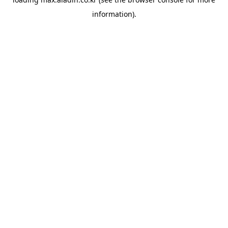
information).