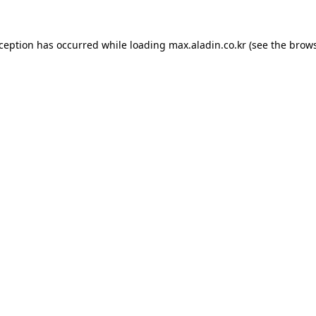
xception has occurred while loading
max.aladin.co.kr
(see the
brows