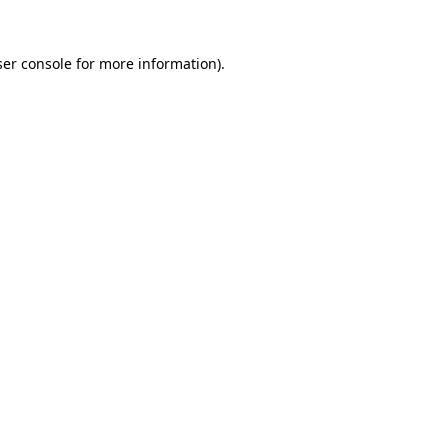
er console
for more information).