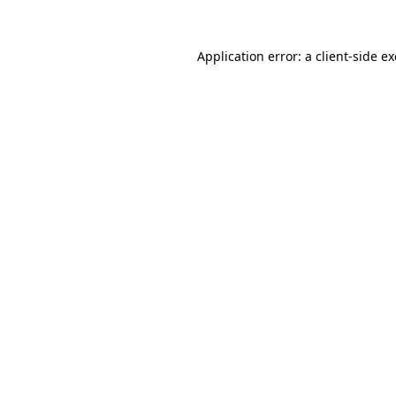
Application error: a
client
-side e