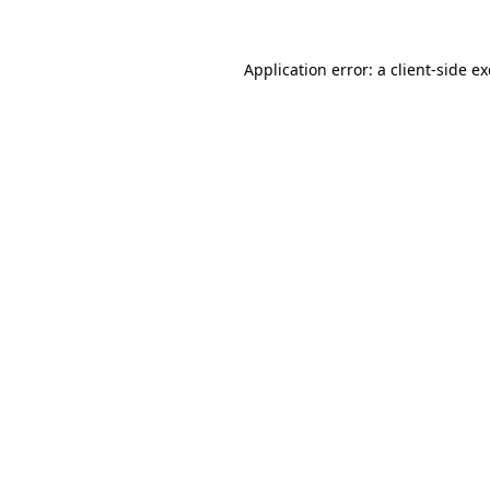
Application error: a
client
-side e