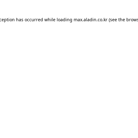
xception has occurred while loading
max.aladin.co.kr
(see the
brows