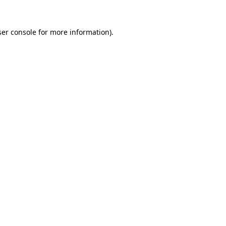
er console
for more information).