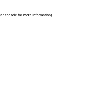
er console
for more information).