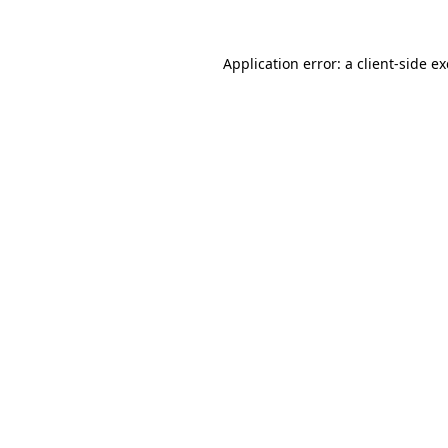
Application error: a
client
-side e