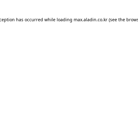
xception has occurred while loading
max.aladin.co.kr
(see the
brows