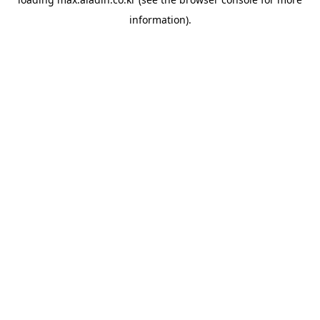
information).