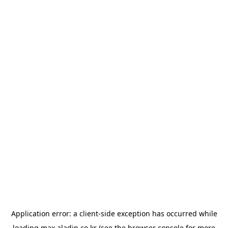
Application error: a
client
-side exception has occurred while
loading
max.aladin.co.kr
(see the
browser console
for more