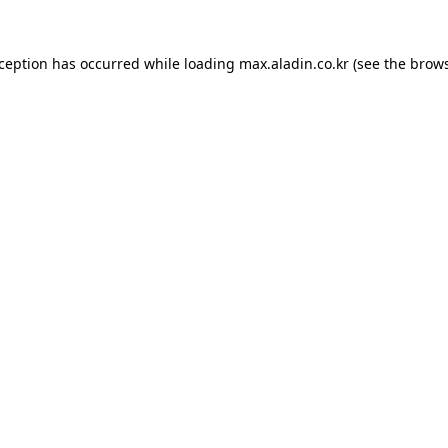
xception has occurred while loading
max.aladin.co.kr
(see the
brows