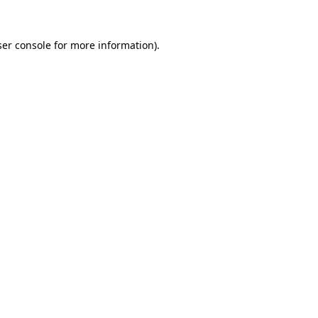
er console
for more information).