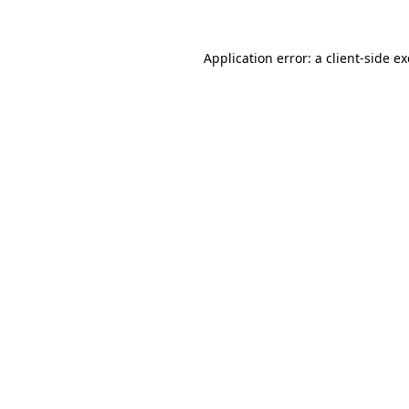
Application error: a
client
-side e