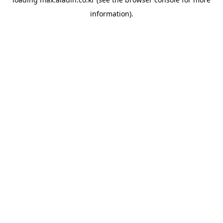
information).