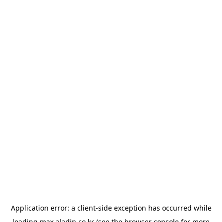
Application error: a
client
-side exception has occurred while
loading
max.aladin.co.kr
(see the
browser console
for more