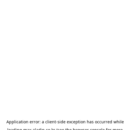
Application error: a
client
-side exception has occurred while
loading
max.aladin.co.kr
(see the
browser console
for more