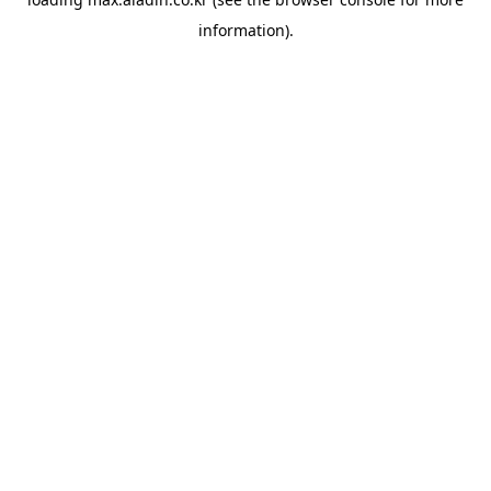
information).