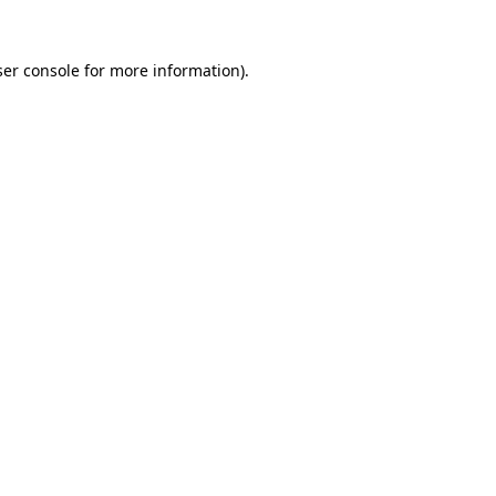
er console
for more information).