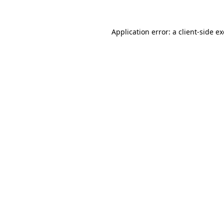
Application error: a
client
-side e