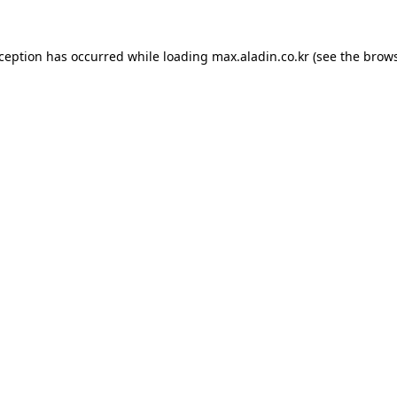
xception has occurred while loading
max.aladin.co.kr
(see the
brows