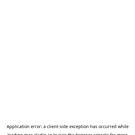
Application error: a
client
-side exception has occurred while
loading
max.aladin.co.kr
(see the
browser console
for more