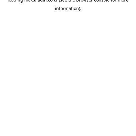
information).