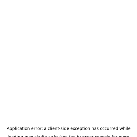
Application error: a
client
-side exception has occurred while
loading
max.aladin.co.kr
(see the
browser console
for more