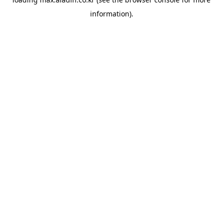
information).