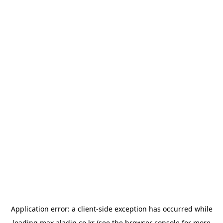
Application error: a
client
-side exception has occurred while
loading
max.aladin.co.kr
(see the
browser console
for more