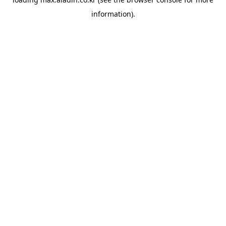
information).