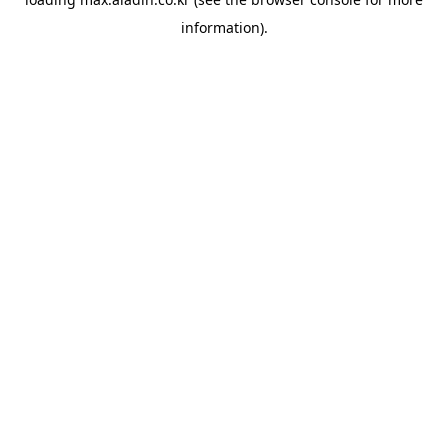
information).