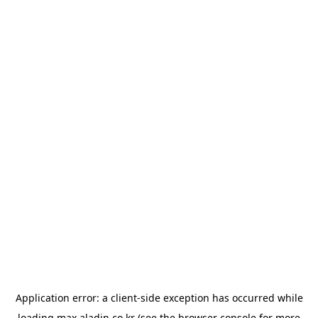
Application error: a
client
-side exception has occurred while
loading
max.aladin.co.kr
(see the
browser console
for more