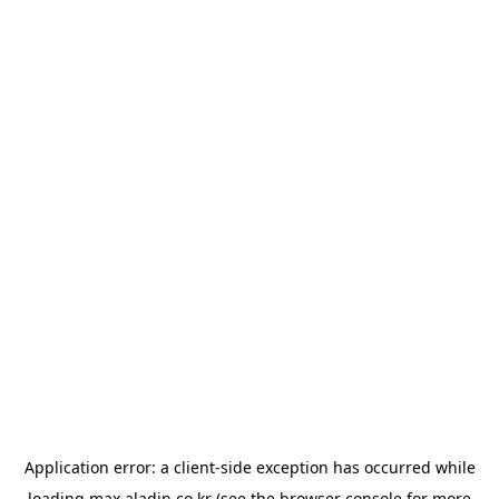
Application error: a
client
-side exception has occurred while
loading
max.aladin.co.kr
(see the
browser console
for more