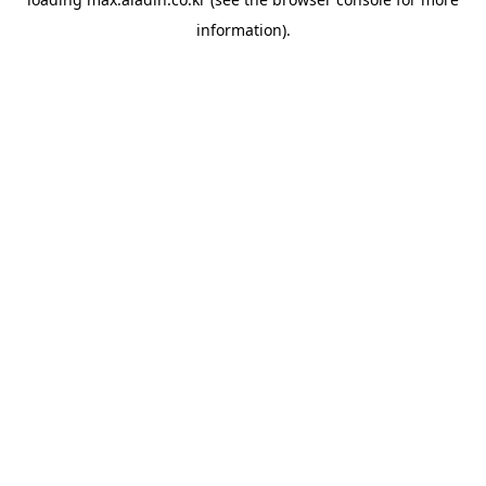
information).