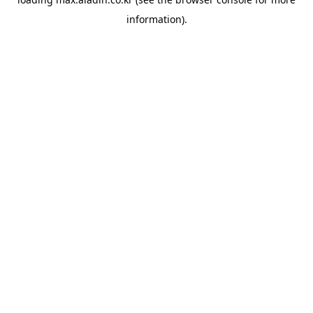
information).