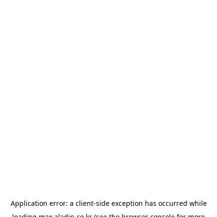
Application error: a
client
-side exception has occurred while
loading
max.aladin.co.kr
(see the
browser console
for more