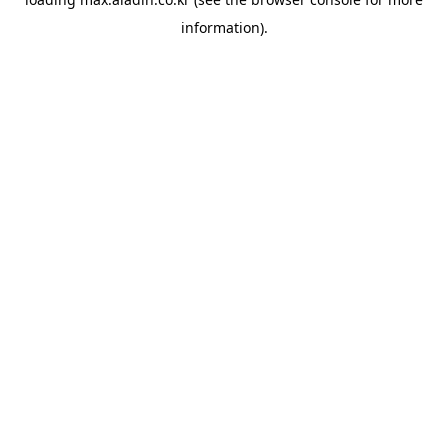
information).