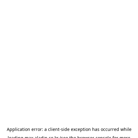
Application error: a
client
-side exception has occurred while
loading
max.aladin.co.kr
(see the
browser console
for more