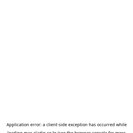
Application error: a
client
-side exception has occurred while
loading
max.aladin.co.kr
(see the
browser console
for more