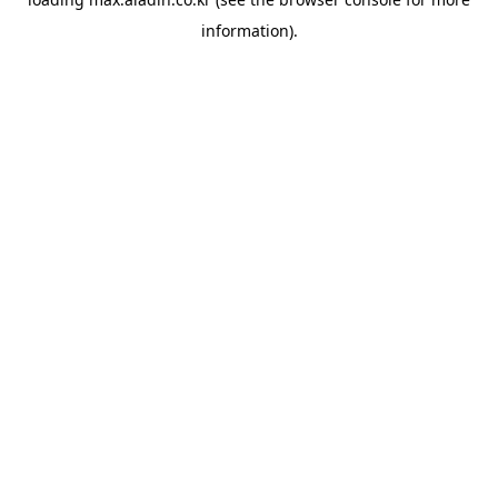
information).