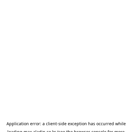
Application error: a
client
-side exception has occurred while
loading
max.aladin.co.kr
(see the
browser console
for more