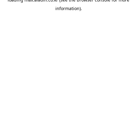
information).