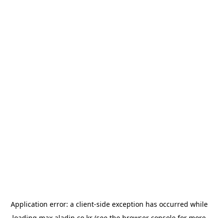
Application error: a
client
-side exception has occurred while
loading
max.aladin.co.kr
(see the
browser console
for more