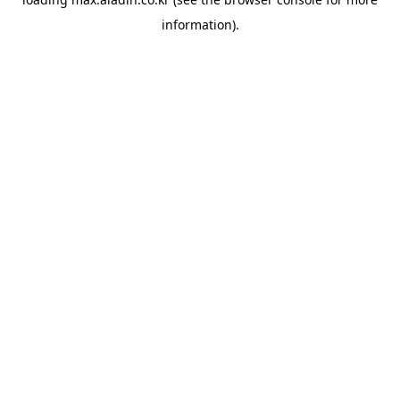
information).