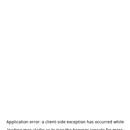
Application error: a
client
-side exception has occurred while
loading
max.aladin.co.kr
(see the
browser console
for more