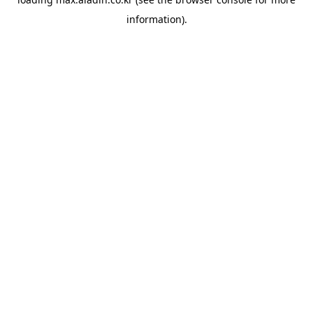
information).