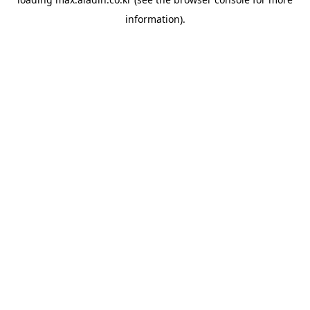
information).