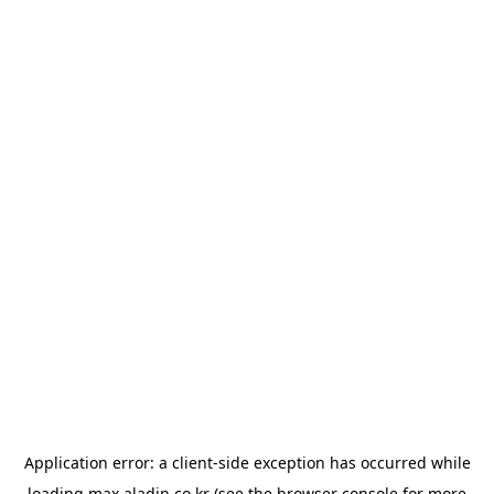
Application error: a
client
-side exception has occurred while
loading
max.aladin.co.kr
(see the
browser console
for more