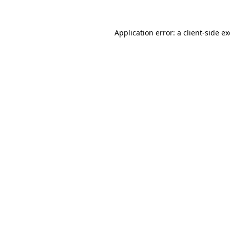
Application error: a
client
-side e