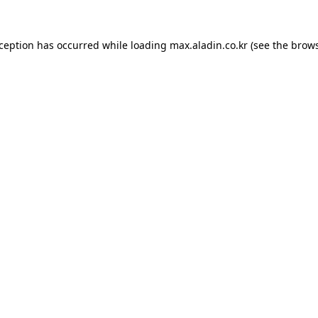
xception has occurred while loading
max.aladin.co.kr
(see the
brows