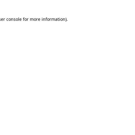
er console
for more information).