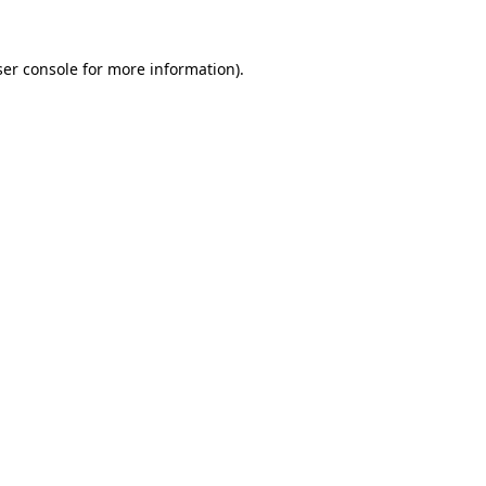
er console
for more information).