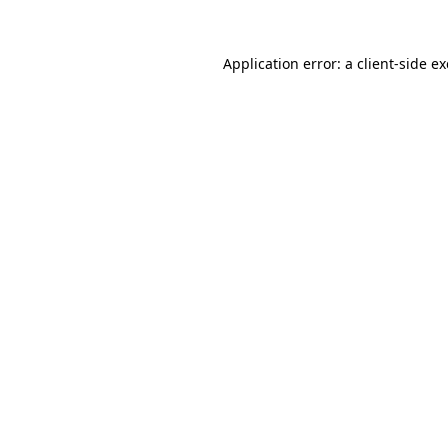
Application error: a
client
-side e