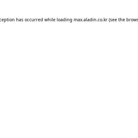
xception has occurred while loading
max.aladin.co.kr
(see the
brows