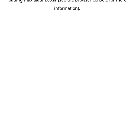
information).