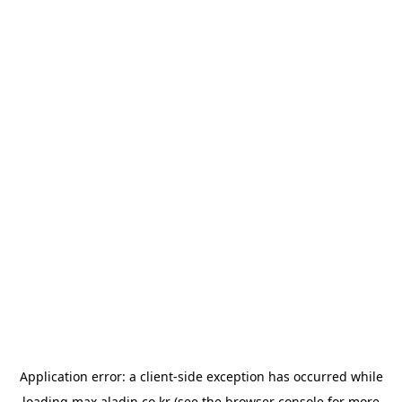
Application error: a
client
-side exception has occurred while
loading
max.aladin.co.kr
(see the
browser console
for more