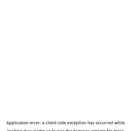
Application error: a
client
-side exception has occurred while
loading
max.aladin.co.kr
(see the
browser console
for more