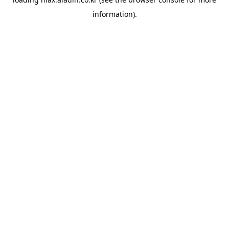
information).