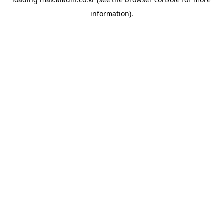
information).