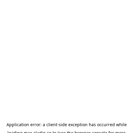
Application error: a
client
-side exception has occurred while
loading
max.aladin.co.kr
(see the
browser console
for more