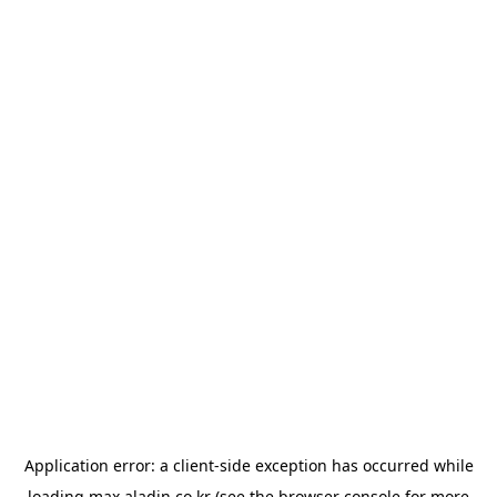
Application error: a
client
-side exception has occurred while
loading
max.aladin.co.kr
(see the
browser console
for more