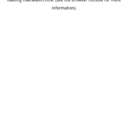
information).