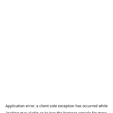
Application error: a
client
-side exception has occurred while
loading
max.aladin.co.kr
(see the
browser console
for more