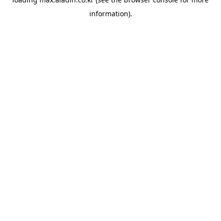
information).