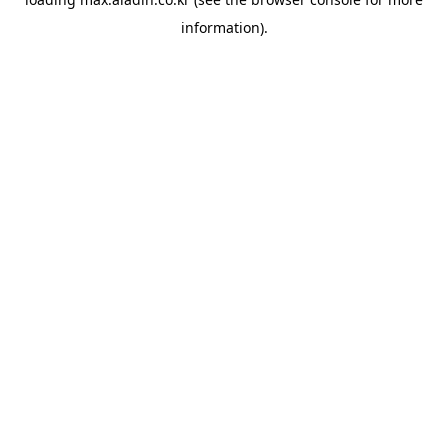
information).