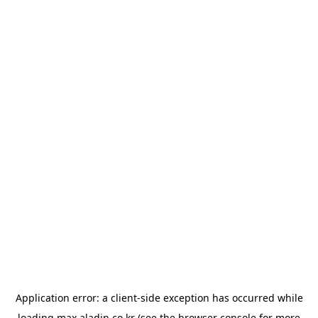
Application error: a
client
-side exception has occurred while
loading
max.aladin.co.kr
(see the
browser console
for more