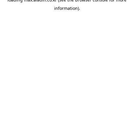
information).