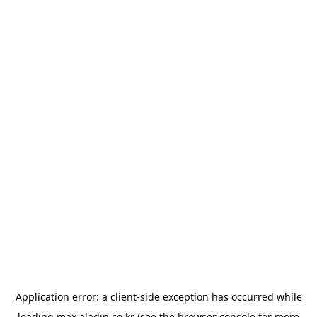
Application error: a
client
-side exception has occurred while
loading
max.aladin.co.kr
(see the
browser console
for more