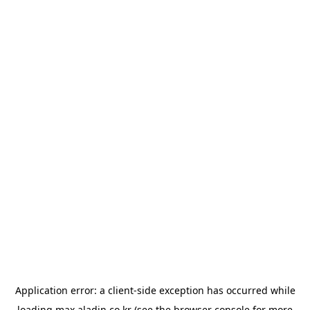
Application error: a
client
-side exception has occurred while
loading
max.aladin.co.kr
(see the
browser console
for more