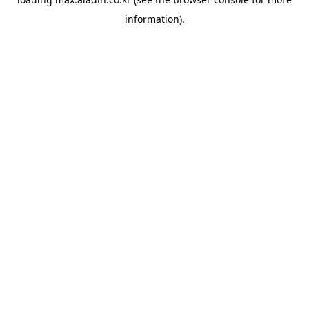
information).