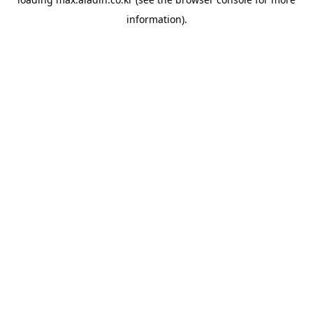
information).