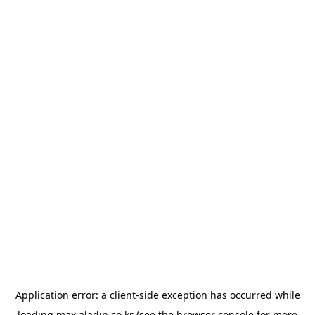
Application error: a
client
-side exception has occurred while
loading
max.aladin.co.kr
(see the
browser console
for more