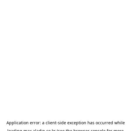
Application error: a
client
-side exception has occurred while
loading
max.aladin.co.kr
(see the
browser console
for more