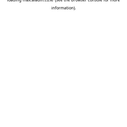
information).