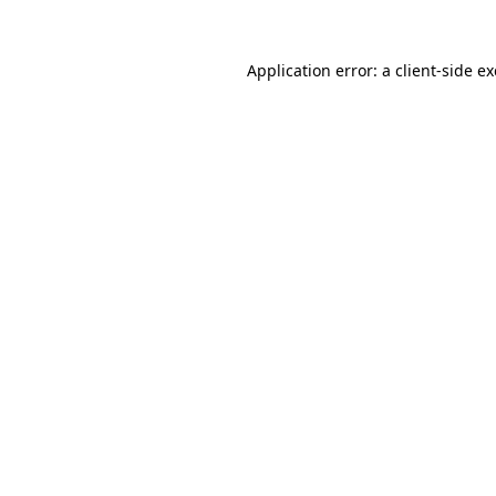
Application error: a
client
-side e