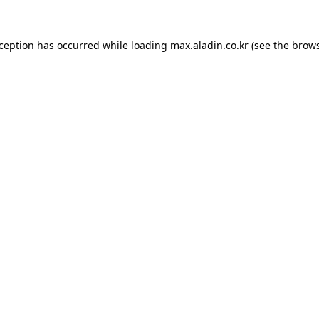
xception has occurred while loading
max.aladin.co.kr
(see the
brows