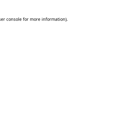
er console
for more information).