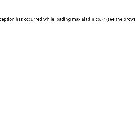
xception has occurred while loading
max.aladin.co.kr
(see the
brows