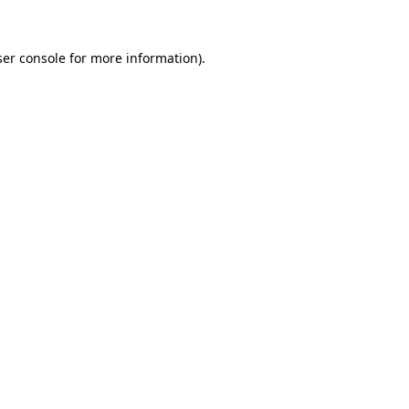
er console
for more information).