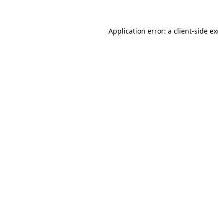
Application error: a
client
-side e