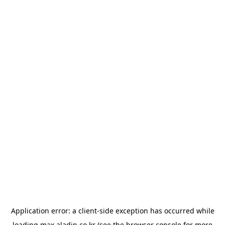
Application error: a
client
-side exception has occurred while
loading
max.aladin.co.kr
(see the
browser console
for more