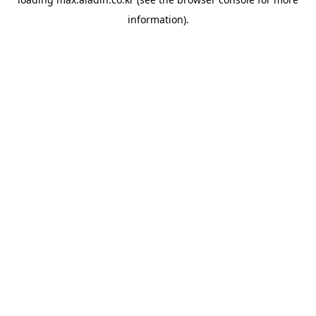
information).