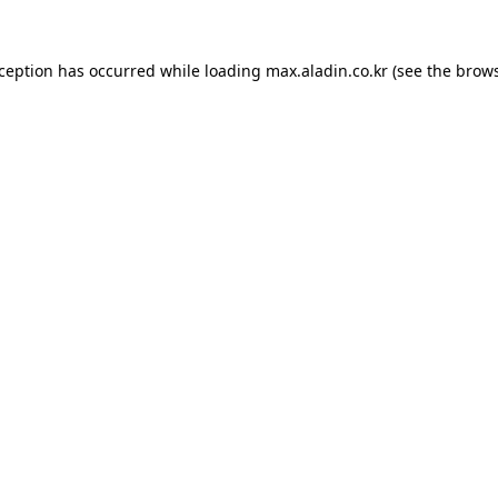
xception has occurred while loading
max.aladin.co.kr
(see the
brows