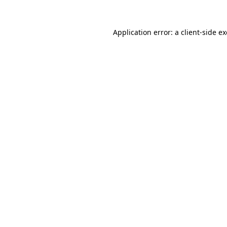
Application error: a
client
-side e