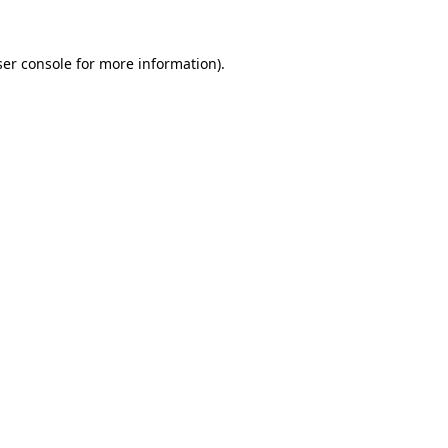
er console
for more information).