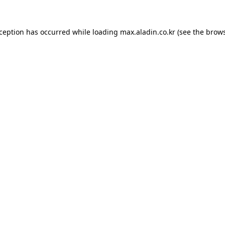
xception has occurred while loading
max.aladin.co.kr
(see the
brows