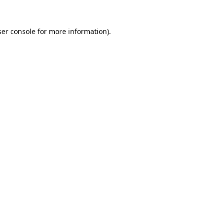
er console
for more information).