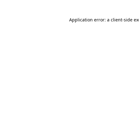
Application error: a
client
-side e