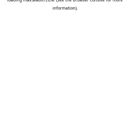
information).