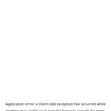
Application error: a
client
-side exception has occurred while
loading
max.aladin.co.kr
(see the
browser console
for more