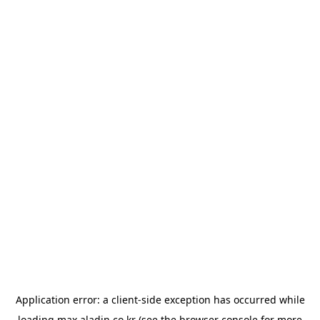
Application error: a
client
-side exception has occurred while
loading
max.aladin.co.kr
(see the
browser console
for more