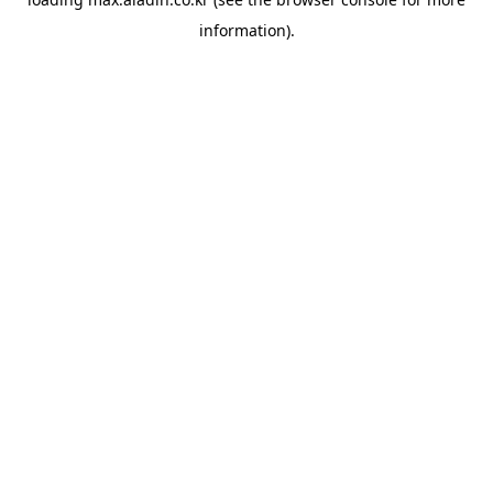
information).