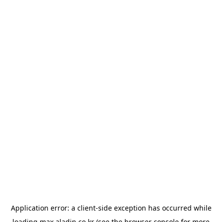
Application error: a
client
-side exception has occurred while
loading
max.aladin.co.kr
(see the
browser console
for more