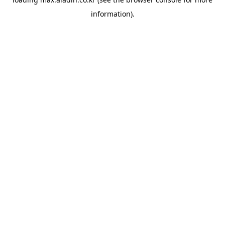
information).