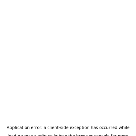
Application error: a
client
-side exception has occurred while
loading
max.aladin.co.kr
(see the
browser console
for more