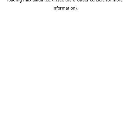
information).