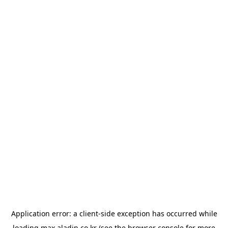
Application error: a
client
-side exception has occurred while
loading
max.aladin.co.kr
(see the
browser console
for more