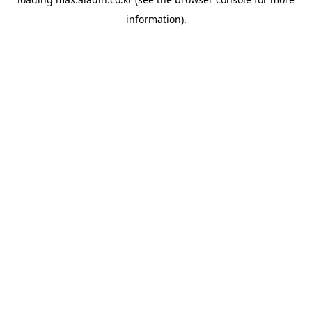
information).