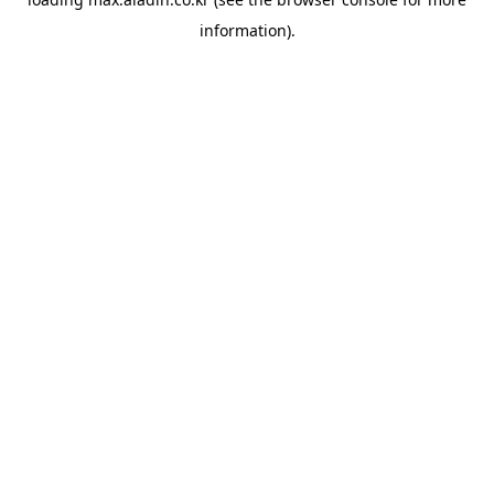
information).