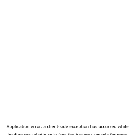
Application error: a
client
-side exception has occurred while
loading
max.aladin.co.kr
(see the
browser console
for more