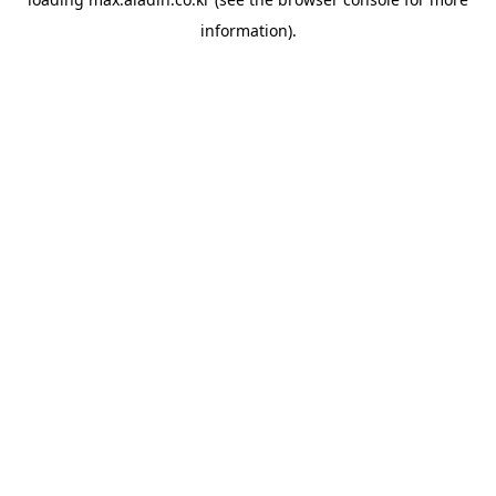
information).