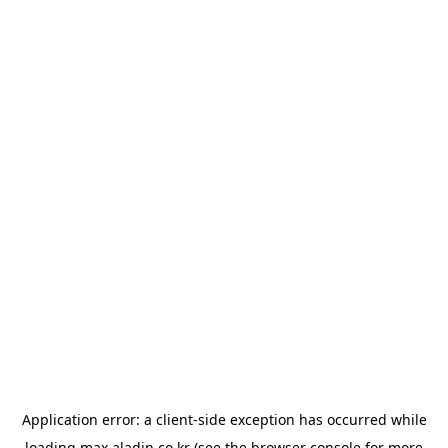
Application error: a
client
-side exception has occurred while
loading
max.aladin.co.kr
(see the
browser console
for more