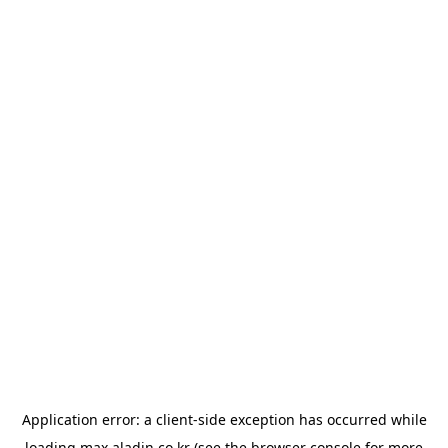
Application error: a
client
-side exception has occurred while
loading
max.aladin.co.kr
(see the
browser console
for more