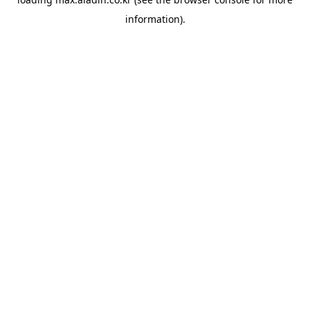
information).