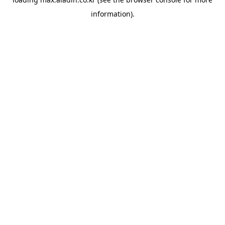
information).