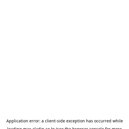
Application error: a
client
-side exception has occurred while
loading
max.aladin.co.kr
(see the
browser console
for more