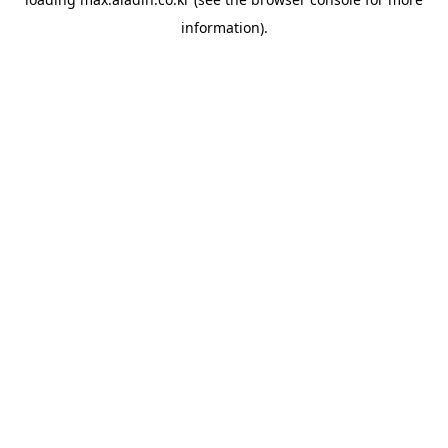
information).