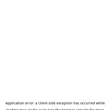
Application error: a
client
-side exception has occurred while
loading
max.aladin.co.kr
(see the
browser console
for more