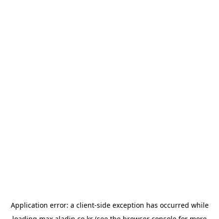
Application error: a
client
-side exception has occurred while
loading
max.aladin.co.kr
(see the
browser console
for more