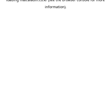
information).